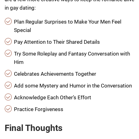
in gay dating:
Plan Regular Surprises to Make Your Men Feel
Special
Pay Attention to Their Shared Details
Try Some Roleplay and Fantasy Conversation with
Him
Celebrates Achievements Together
Add some Mystery and Humor in the Conversation
Acknowledge Each Other’s Effort
Practice Forgiveness
Final Thoughts