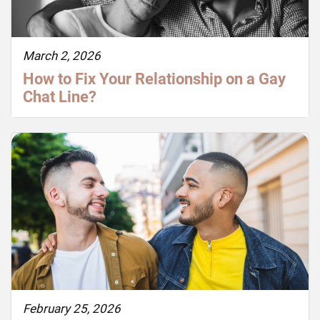
March 2, 2026
How to Fix Your Relationship on a Gay
Chat Line?
February 25, 2026