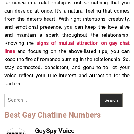
Romance in a relationship is not something that you
can develop at once. It’s a natural feeling that comes
from the dater’s heart. With right intentions, creativity,
and emotional presence, you can keep the love alive
and maintain a spark throughout the relationship.
Knowing the
signs of mutual attraction on gay chat
lines
and focusing on the above-listed tips, you can
keep the fire of romance burning in the relationship. So,
stay connected, consistent, and genuine to let your
voice reflect your true interest and attraction for the
partner.
Best Gay Chatline Numbers
GuySpy Voice