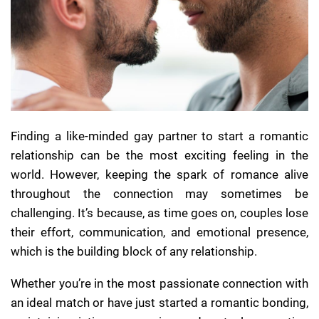
Finding a like-minded gay partner to start a romantic
relationship can be the most exciting feeling in the
world.
However, keeping the spark of romance alive
throughout the connection may sometimes be
challenging. It’s because, as time goes on, couples lose
their effort, communication, and emotional presence,
which is the building block of any relationship.
Whether you’re in the most passionate connection with
an ideal match or have just started a romantic bonding,