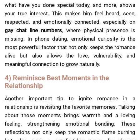
what have you done special today, and more, shows
your true interest. This makes him feel heard, seen,
respected, and emotionally connected, especially on
gay chat line numbers
, where physical presence is
missing. In phone dating, emotional curiosity is the
most powerful factor that not only keeps the romance
alive but also allows the love, vulnerability, and
meaningful connection to grow naturally.
4) Reminisce Best Moments in the
Relationship
Another important tip to ignite romance in a
relationship is revisiting the favorite memories. Talking
about those moments brings warmth and a loving
feeling, strengthening emotional bonding. These
reflections not only keep the romantic flame burning