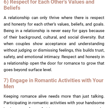
6) Respect for Each Other’s Values and
Beliefs
A relationship can only thrive where there is respect
and honesty for each other’s values, beliefs, and goals.
Being in a relationship is never easy for gays because
of their background, cultural, and social diversity. But
when couples show acceptance and understanding
without judging or dismissing feelings, this builds trust,
safety, and emotional intimacy. Respect and honesty in
a relationship open the door for romance to grow that
goes beyond surface level.
7) Engage in Romantic Activities with Your
Men
Keeping romance alive needs more than just talking.
Participating in romantic activities with your handsome