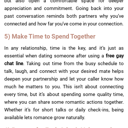
but also open a comfortable space for deeper
appreciation and commitment. Going back into your
past conversation reminds both partners why you’ve
connected and how far you’ve come in your connection.
5) Make Time to Spend Together
In any relationship, time is the key, and it’s just as
essential when dating someone after using a
free gay
chat line
. Taking out time from the busy schedule to
talk, laugh, and connect with your desired mate helps
deepen your partnership and let your caller know how
much he matters to you. This isn’t about connecting
every time, but it’s about spending some quality time,
where you can share some romantic actions together.
Whether it’s for short talks or daily check-ins, being
available lets romance grow naturally.