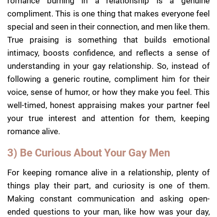
romance burning in a relationship is a genuine
compliment. This is one thing that makes everyone feel
special and seen in their connection, and men like them.
True praising is something that builds emotional
intimacy, boosts confidence, and reflects a sense of
understanding in your gay relationship. So, instead of
following a generic routine, compliment him for their
voice, sense of humor, or how they make you feel. This
well-timed, honest appraising makes your partner feel
your true interest and attention for them, keeping
romance alive.
3) Be Curious About Your Gay Men
For keeping romance alive in a relationship, plenty of
things play their part, and curiosity is one of them.
Making constant communication and asking open-
ended questions to your man, like how was your day,