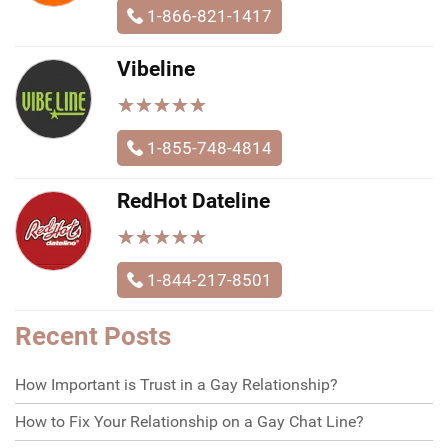
1-866-821-1417
Vibeline
★
★
★
★
★
★
★
★
★
★
1-855-748-4814
RedHot Dateline
★
★
★
★
★
★
★
★
★
★
1-844-217-8501
Recent Posts
How Important is Trust in a Gay Relationship?
How to Fix Your Relationship on a Gay Chat Line?