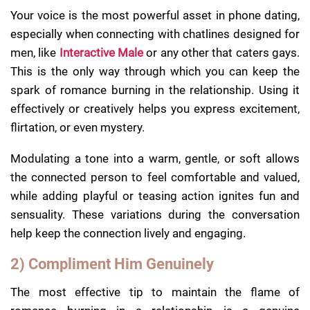
Your voice is the most powerful asset in phone dating,
especially when connecting with chatlines designed for
men, like
Interactive Male
or any other that caters gays.
This is the only way through which you can keep the
spark of romance burning in the relationship. Using it
effectively or creatively helps you express excitement,
flirtation, or even mystery.
Modulating a tone into a warm, gentle, or soft allows
the connected person to feel comfortable and valued,
while adding playful or teasing action ignites fun and
sensuality. These variations during the conversation
help keep the connection lively and engaging.
2) Compliment Him Genuinely
The most effective tip to maintain the flame of