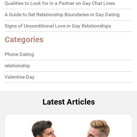
Qualities to Look for in a Partner on Gay Chat Lines
A Guide to Set Relationship Boundaries in Gay Dating
Signs of Unconditional Love in Gay Relationships
Categories
Phone Dating
relationship
Valentine Day
Latest Articles