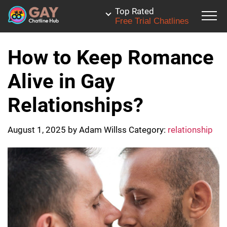
Top Rated
Free Trial Chatlines
How to Keep Romance
Alive in Gay
Relationships?
August 1, 2025
by
Adam Willss
Category:
relationship