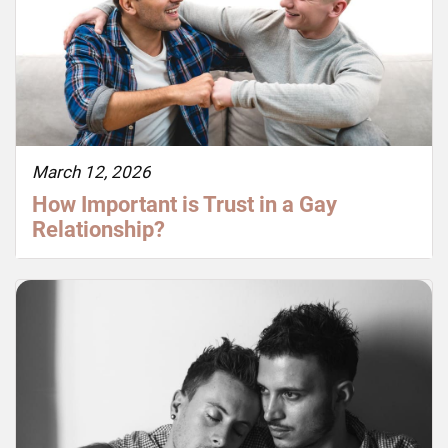
March 12, 2026
How Important is Trust in a Gay
Relationship?