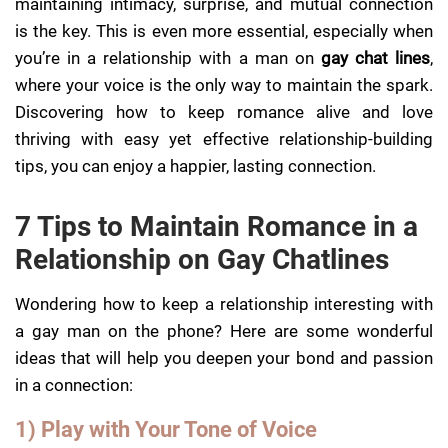
maintaining intimacy, surprise, and mutual connection
is the key. This is even more essential, especially when
you’re in a relationship with a man on
gay chat lines
,
where your voice is the only way to maintain the spark.
Discovering how to keep romance alive and love
thriving with easy yet effective relationship-building
tips, you can enjoy a happier, lasting connection.
7 Tips to Maintain Romance in a
Relationship on Gay Chatlines
Wondering how to keep a relationship interesting with
a gay man on the phone? Here are some wonderful
ideas that will help you deepen your bond and passion
in a connection:
1) Play with Your Tone of Voice