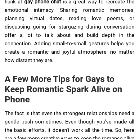
hunk at
gay phone chat
is a great way to recreate the
emotional intimacy. Sharing romantic memories,
planning virtual dates, reading love poems, or
discussing going for stargazing during conversation
offer a lot to talk about and build depth in the
connection. Adding small-to-small gestures helps you
create a romantic and joyful atmosphere, no matter
how distant they are.
A Few More Tips for Gays to
Keep Romantic Spark Alive on
Phone
The fact is that even the strongest relationships need a
gentle push sometimes. Even though you’ve made all
the basic efforts, it doesn’t work all the time. So, here
are a few more creative ways to keep the romance alive