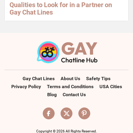
Qualities to Look for in a Partner on
Gay Chat Lines
Gay Chat Lines
About Us
Safety Tips
Privacy Policy
Terms and Conditions
USA Cities
Blog
Contact Us
Copyright © 2026 All Rights Reserved.