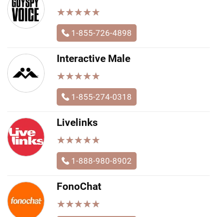
★
★
★
★
★
★
★
★
★
★
1-855-726-4898
Interactive Male
★
★
★
★
★
★
★
★
★
★
1-855-274-0318
Livelinks
★
★
★
★
★
★
★
★
★
★
1-888-980-8902
FonoChat
★
★
★
★
★
★
★
★
★
★