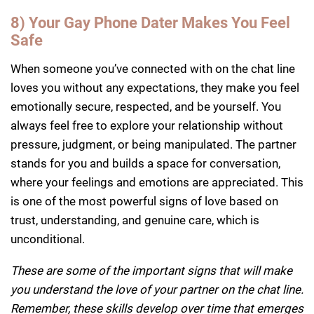
8) Your Gay Phone Dater Makes You Feel
Safe
When someone you’ve connected with on the chat line
loves you without any expectations, they make you feel
emotionally secure, respected, and be yourself. You
always feel free to explore your relationship without
pressure, judgment, or being manipulated. The partner
stands for you and builds a space for conversation,
where your feelings and emotions are appreciated. This
is one of the most powerful signs of love based on
trust, understanding, and genuine care, which is
unconditional.
These are some of the important signs that will make
you understand the love of your partner on the chat line.
Remember, these skills develop over time that emerges