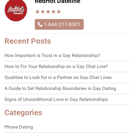
RedHot Dateline
★
★
★
★
★
★
★
★
★
★
1-844-217-8501
Recent Posts
How Important is Trust in a Gay Relationship?
How to Fix Your Relationship on a Gay Chat Line?
Qualities to Look for in a Partner on Gay Chat Lines
A Guide to Set Relationship Boundaries in Gay Dating
Signs of Unconditional Love in Gay Relationships
Categories
Phone Dating