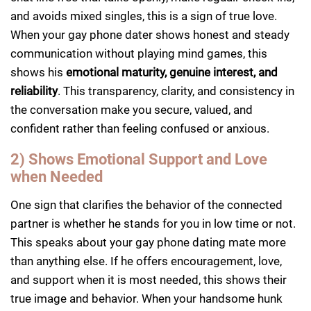
and avoids mixed singles, this is a sign of true love.
When your gay phone dater shows honest and steady
communication without playing mind games, this
shows his
emotional maturity, genuine interest, and
reliability
. This transparency, clarity, and consistency in
the conversation make you secure, valued, and
confident rather than feeling confused or anxious.
2) Shows Emotional Support and Love
when Needed
One sign that clarifies the behavior of the connected
partner is whether he stands for you in low time or not.
This speaks about your gay phone dating mate more
than anything else. If he offers encouragement, love,
and support when it is most needed, this shows their
true image and behavior. When your handsome hunk