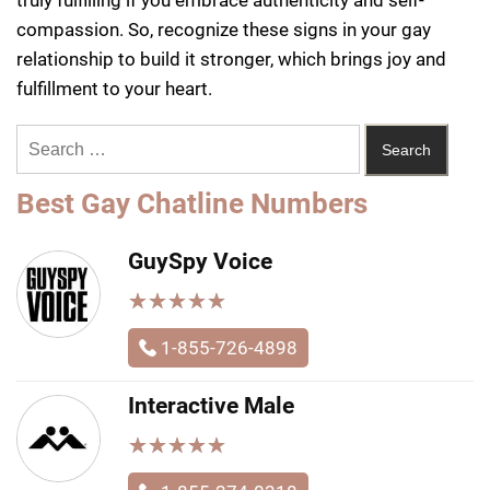
compassion. So, recognize these signs in your gay
relationship to build it stronger, which brings joy and
fulfillment to your heart.
Best Gay Chatline Numbers
GuySpy Voice
★
★
★
★
★
★
★
★
★
★
1-855-726-4898
Interactive Male
★
★
★
★
★
★
★
★
★
★