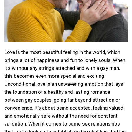
Love is the most beautiful feeling in the world, which
brings a lot of happiness and fun to lonely souls. When
it’s without any strings attached and with a gay man,
this becomes even more special and exciting.
Unconditional love is an unwavering emotion that lays
the foundation of a healthy and lasting romance
between gay couples, going far beyond attraction or
convenience. It’s about being accepted, feeling valued,
and emotionally safe without the need for constant
validation. When it comes to same-sex relationships
that you’re looking to establish on the chat line, it often