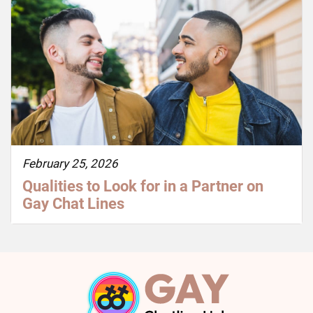
February 25, 2026
Qualities to Look for in a Partner on
Gay Chat Lines