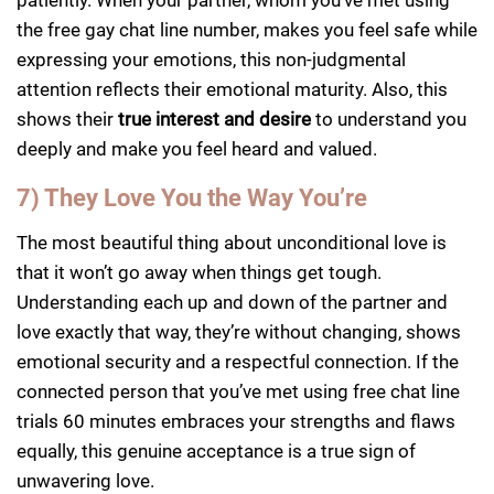
the free gay chat line number, makes you feel safe while
expressing your emotions, this non-judgmental
attention reflects their emotional maturity. Also, this
shows their
true interest and desire
to understand you
deeply and make you feel heard and valued.
7) They Love You the Way You’re
The most beautiful thing about unconditional love is
that it won’t go away when things get tough.
Understanding each up and down of the partner and
love exactly that way, they’re without changing, shows
emotional security and a respectful connection. If the
connected person that you’ve met using free chat line
trials 60 minutes embraces your strengths and flaws
equally, this genuine acceptance is a true sign of
unwavering love.