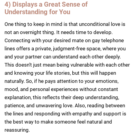
4) Displays a Great Sense of
Understanding for You
One thing to keep in mind is that unconditional love is
not an overnight thing. It needs time to develop.
Connecting with your desired mate on gay telephone
lines offers a private, judgment-free space, where you
and your partner can understand each other deeply.
This doesn’t just mean being vulnerable with each other
and knowing your life stories, but this will happen
naturally. So, if he pays attention to your emotions,
mood, and personal experiences without constant
explanation, this reflects their deep understanding,
patience, and unwavering love. Also, reading between
the lines and responding with empathy and support is
the best way to make someone feel natural and
reassuring.