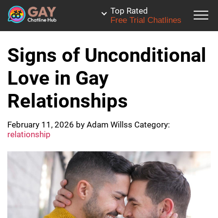
Top Rated
Free Trial Chatlines
Signs of Unconditional
Love in Gay
Relationships
February 11, 2026
by
Adam Willss
Category:
relationship