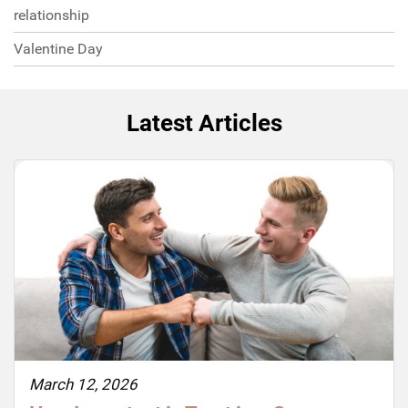
relationship
Valentine Day
Latest Articles
March 12, 2026