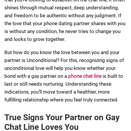
shines through mutual respect, deep understanding,
and freedom to be authentic without any judgment. If
the love that your phone dating partner shares with you
is without any condition, he never tries to change you
and looks to grow together.
But how do you know the love between you and your
partner is Unconditional? For this, recognizing signs of
unconditional love will help you know whether your
bond with a gay partner on a
phone chat line
is built to
last or still needs nurturing. Understanding these
indications, you’ll move toward a healthier, more
fulfilling relationship where you feel truly connected.
True Signs Your Partner on Gay
Chat Line Loves You