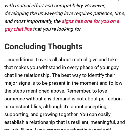
with mutual effort and compatibility. However,
developing the unwavering love requires patience, time,
and most importantly, the
signs he’s one for you on a
gay chat line
that you’re looking for.
Concluding Thoughts
Unconditional Love is all about mutual give and take
that makes you withstand in every phase of your gay
chat line relationship. The best way to identify their
major signs is to be present in the moment and follow
the steps mentioned above. Remember, to love
someone without any demand is not about perfection
or constant bliss, although it’s about accepting,
supporting, and growing together. You can easily
establish a relationship that is resilient, meaningful, and
truly fulfilling if you embrace authenticity and self-