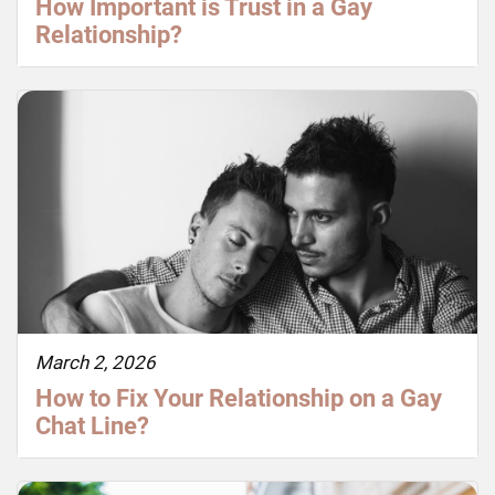
How Important is Trust in a Gay
Relationship?
March 2, 2026
How to Fix Your Relationship on a Gay
Chat Line?