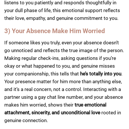
listens to you patiently and responds thoughtfully in
your dull phase of life, this emotional support reflects
their love, empathy, and genuine commitment to you.
3) Your Absence Make Him Worried
If someone likes you truly, even your absence doesn’t
go unnoticed and reflects the true image of the person.
Making regular check-ins, asking questions if you’re
okay or what happened to you, and genuine misses
your companionship, this tells that
he’s totally into you
.
Your presence matter for him more than anything else,
and it’s a real concern, not a control. Interacting with a
partner using a gay chat line number, and your absence
makes him worried, shows their
true emotional
attachment, sincerity, and unconditional love
rooted in
genuine connection.