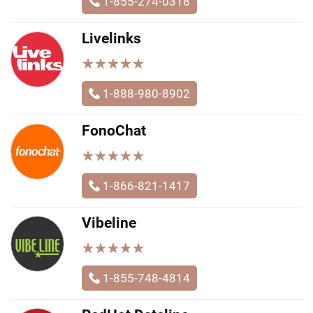
1-855-274-0318
Livelinks
★
★
★
★
★
★
★
★
★
★
1-888-980-8902
FonoChat
★
★
★
★
★
★
★
★
★
★
1-866-821-1417
Vibeline
★
★
★
★
★
★
★
★
★
★
1-855-748-4814