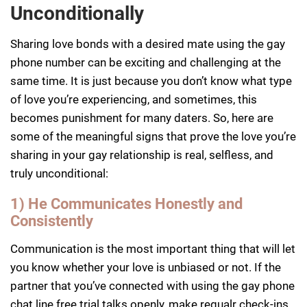
Unconditionally
Sharing love bonds with a desired mate using the gay
phone number can be exciting and challenging at the
same time. It is just because you don’t know what type
of love you’re experiencing, and sometimes, this
becomes punishment for many daters. So, here are
some of the meaningful signs that prove the love you’re
sharing in your gay relationship is real, selfless, and
truly unconditional:
1) He Communicates Honestly and
Consistently
Communication is the most important thing that will let
you know whether your love is unbiased or not. If the
partner that you’ve connected with using the gay phone
chat line free trial talks openly, make regualr check-ins,