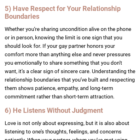
5) Have Respect for Your Relationship
Boundaries
Whether you’re sharing uncondition alive on the phone
or in person, knowing the limit is one sign that you
should look for. If your gay partner honors your
comfort more than anything else and never pressures
you emotionally to share something that you don’t
want, it’s a clear sign of sincere care. Understanding the
relationship boundaries that you’ve built and respecting
them shows patience, empathy, and long-term
commitment rather than short-term attraction.
6) He Listens Without Judgment
Love is not only about expressing, but it is also about
listening to one’s thoughts, feelings, and concerns
patiently. When your partner, whom you’ve met using